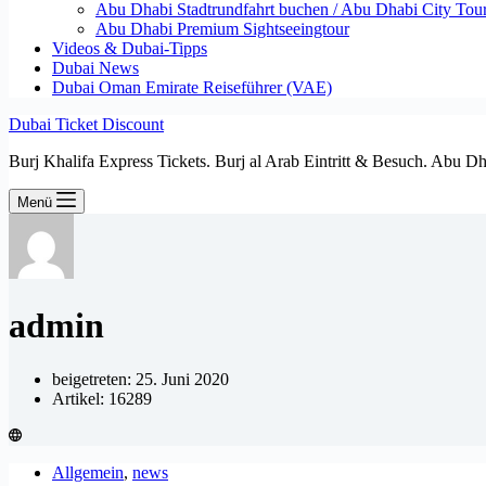
Abu Dhabi Stadtrundfahrt buchen / Abu Dhabi City Tour T
Abu Dhabi Premium Sightseeingtour
Videos & Dubai-Tipps
Dubai News
Dubai Oman Emirate Reiseführer (VAE)
Dubai Ticket Discount
Burj Khalifa Express Tickets. Burj al Arab Eintritt & Besuch. Abu D
Menü
admin
beigetreten: 25. Juni 2020
Artikel: 16289
Allgemein
,
news