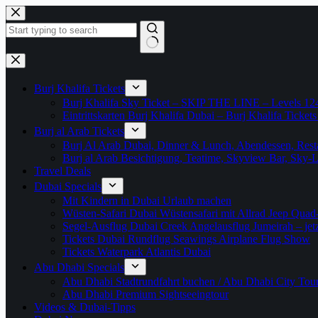
Zum
Inhalt
springen
Keine
Ergebnisse
Burj Khalifa Tickets
Burj Khalifa Sky Ticket – SKIP THE LINE – Levels 12
Eintrittskarten Burj Khalifa Dubai – Burj Khalifa Tickets
Burj al Arab Tickets
Burj Al Arab Dubai, Dinner & Lunch, Abendessen, Resta
Burj al Arab Besichtigung, Teatime, Skyview Bar, Sky
Travel Deals
Dubai Specials
Mit Kindern in Dubai Urlaub machen
Wüsten-Safari Dubai Wüstensafari mit Allrad Jeep Quad
Segel-Ausflug Dubai Creek Angelausflug Jumeirah – jetzt
Tickets Dubai Rundflug Seawings Airplane Flug Show
Tickets Waterpark Atlantis Dubai
Abu Dhabi Specials
Abu Dhabi Stadtrundfahrt buchen / Abu Dhabi City Tour T
Abu Dhabi Premium Sightseeingtour
Videos & Dubai-Tipps