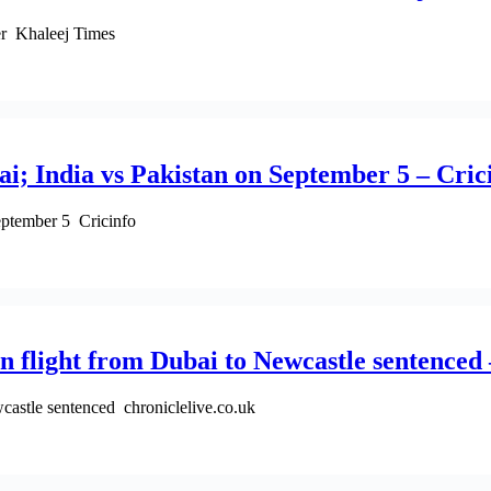
eer Khaleej Times
i; India vs Pakistan on September 5 – Cric
eptember 5 Cricinfo
 flight from Dubai to Newcastle sentenced 
castle sentenced chroniclelive.co.uk