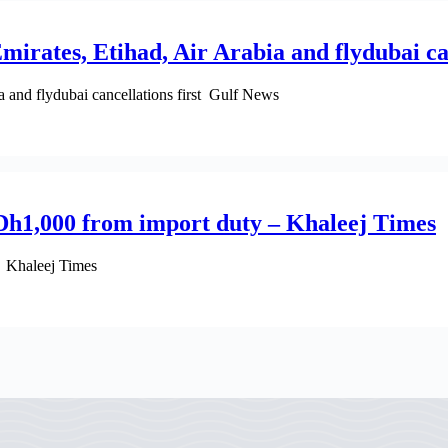
irates, Etihad, Air Arabia and flydubai can
 and flydubai cancellations first Gulf News
Dh1,000 from import duty – Khaleej Times
 Khaleej Times