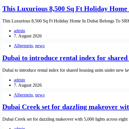
This Luxurious 8,500 Sq Ft Holiday Home
This Luxurious 8,500 Sq Ft Holiday Home In Dubai Belongs To S
admin
7. August 2026
Allgemein
,
news
Dubai to introduce rental index for share
Dubai to introduce rental index for shared housing units under new 
admin
7. August 2026
Allgemein
,
news
Dubai Creek set for dazzling makeover with
Dubai Creek set for dazzling makeover with 5,000 lights across eight
admin