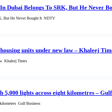
 In Dubai Belongs To SRK, But He Never B
RK, But He Never Bought It NDTV
d housing units under new law – Khaleej Tim
law Khaleej Times
 5,000 lights across eight kilometres – Gul
 kilometres Gulf Business