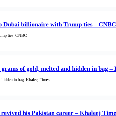
o Dubai billionaire with Trump ties – CNBC
 Trump ties CNBC
 grams of gold, melted and hidden in bag –
d hidden in bag Khaleej Times
 revived his Pakistan career – Khaleej Time