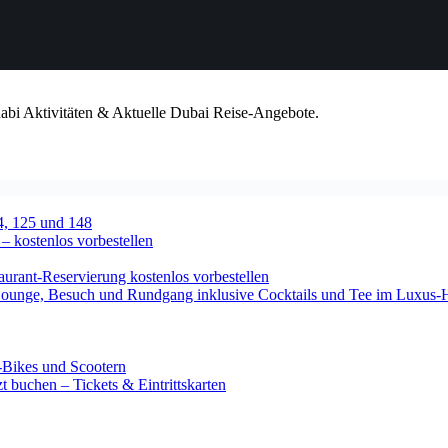
habi Aktivitäten & Aktuelle Dubai Reise-Angebote.
4, 125 und 148
 – kostenlos vorbestellen
urant-Reservierung kostenlos vorbestellen
-Lounge, Besuch und Rundgang inklusive Cocktails und Tee im Luxus-
-Bikes und Scootern
 buchen – Tickets & Eintrittskarten