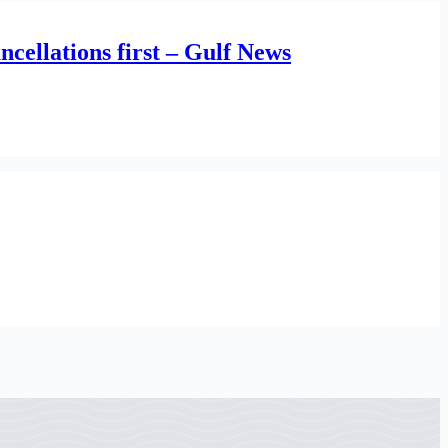
cellations first – Gulf News