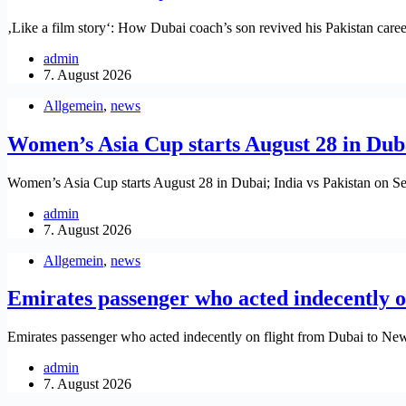
‚Like a film story‘: How Dubai coach’s son revived his Pakistan car
admin
7. August 2026
Allgemein
,
news
Women’s Asia Cup starts August 28 in Duba
Women’s Asia Cup starts August 28 in Dubai; India vs Pakistan on S
admin
7. August 2026
Allgemein
,
news
Emirates passenger who acted indecently on
Emirates passenger who acted indecently on flight from Dubai to New
admin
7. August 2026