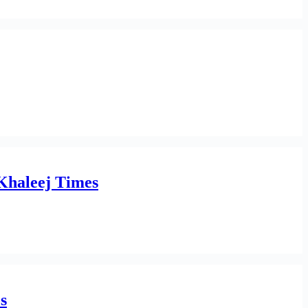
 Khaleej Times
s