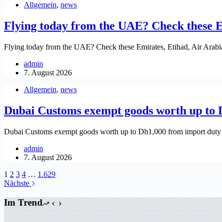
Allgemein
,
news
Flying today from the UAE? Check these Em
Flying today from the UAE? Check these Emirates, Etihad, Air Arabia
admin
7. August 2026
Allgemein
,
news
Dubai Customs exempt goods worth up to 
Dubai Customs exempt goods worth up to Dh1,000 from import duty
admin
7. August 2026
1
2
3
4
…
1.629
Nächste
Im Trend