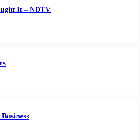
ought It – NDTV
es
f Business