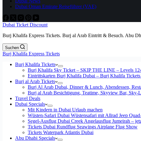
Dubai News
Dubai Oman Emirate Reiseführer (VAE)
Dubai Ticket Discount
Burj Khalifa Express Tickets. Burj al Arab Eintritt & Besuch. Abu D
Suchen
Burj Khalifa Express Tickets
Burj Khalifa Tickets
Burj Khalifa Sky Ticket – SKIP THE LINE – Levels 12
Eintrittskarten Burj Khalifa Dubai – Burj Khalifa Tickets
Burj al Arab Tickets
Burj Al Arab Dubai, Dinner & Lunch, Abendessen, Resta
Burj al Arab Besichtigung, Teatime, Skyview Bar, Sky
Travel Deals
Dubai Specials
Mit Kindern in Dubai Urlaub machen
Wüsten-Safari Dubai Wüstensafari mit Allrad Jeep Quad
Segel-Ausflug Dubai Creek Angelausflug Jumeirah – jetzt
Tickets Dubai Rundflug Seawings Airplane Flug Show
Tickets Waterpark Atlantis Dubai
Abu Dhabi Specials