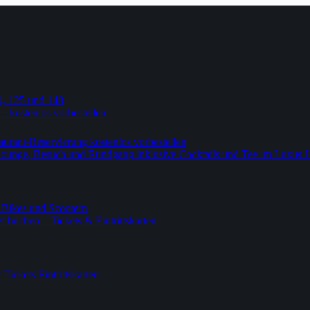
4, 125 und 148
 – kostenlos vorbestellen
urant-Reservierung kostenlos vorbestellen
-Lounge, Besuch und Rundgang inklusive Cocktails und Tee im Luxus-
-Bikes und Scootern
 buchen – Tickets & Eintrittskarten
ickets Eintrittskarten