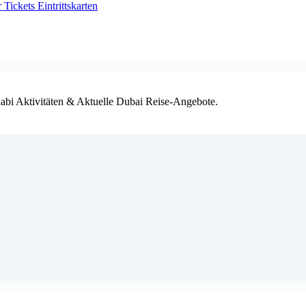
ickets Eintrittskarten
habi Aktivitäten & Aktuelle Dubai Reise-Angebote.