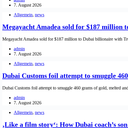
7. August 2026
Allgemein
,
news
Megayacht Amadea sold for $187 million t
Megayacht Amadea sold for $187 million to Dubai billionaire with
admin
7. August 2026
Allgemein
,
news
Dubai Customs foil attempt to smuggle 460
Dubai Customs foil attempt to smuggle 460 grams of gold, melted an
admin
7. August 2026
Allgemein
,
news
‚Like a film story‘: How Dubai coach’s son