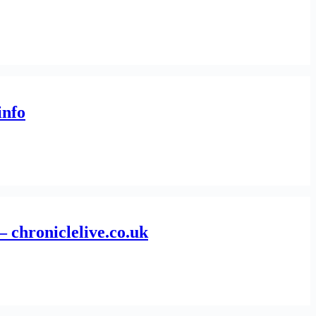
info
– chroniclelive.co.uk